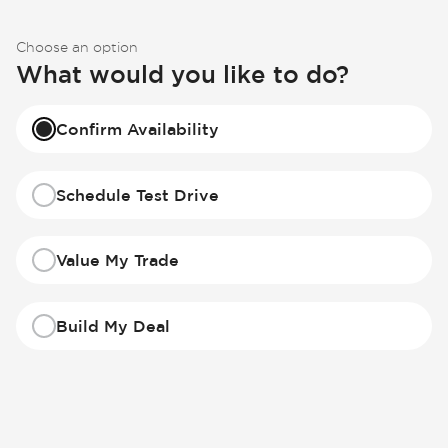
Choose an option
What would you like to do?
Confirm Availability
Schedule Test Drive
Value My Trade
Build My Deal