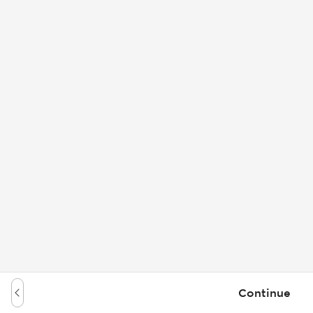
Continue