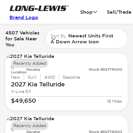
Shop
Sell/Trade
Brand Logo
4507 Vehicles
Newest Units First
Sort By
for Sale Near
A Down Arrow Icon
You
Recently Added
Decatur
Stock #D27TR002
Location
New
SUV
AWD
Gasoline
2027 Kia
Telluride
X-Line EX
$49,650
16 Miles
Recently Added
Decatur
Stock #D27TR003