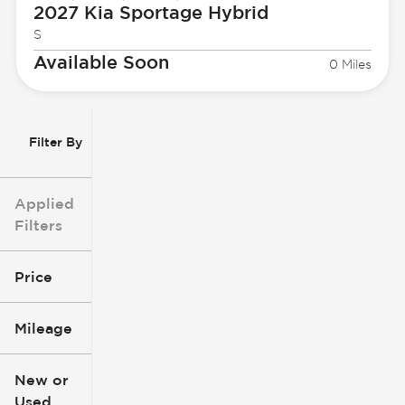
2027 Kia
Sportage Hybrid
S
Available Soon
0 Miles
Filter By
Applied
Filters
Price
Mileage
$3k
$140k
New or
Used
0
396k