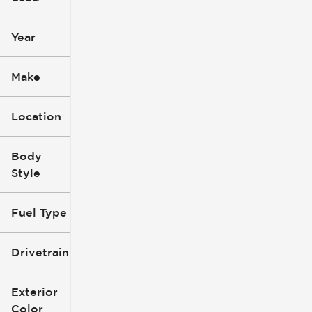
mi
mi
Year
Make
Location
Body
Style
Fuel Type
Drivetrain
Exterior
Color