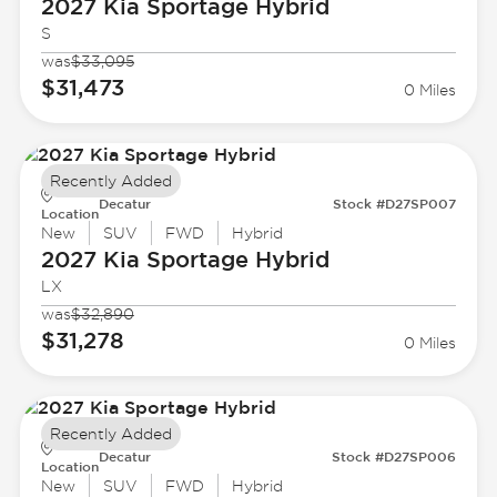
2027 Kia
Sportage Hybrid
S
was
$33,095
$31,473
0 Miles
Recently Added
Decatur
Stock #D27SP007
Location
New
SUV
FWD
Hybrid
2027 Kia
Sportage Hybrid
LX
was
$32,890
$31,278
0 Miles
Recently Added
Decatur
Stock #D27SP006
Location
New
SUV
FWD
Hybrid