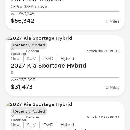
X-Pro SX-Prestige
was
$59,245
$56,342
11 Miles
Recently Added
Decatur
Stock #D27SP005
Location
New
SUV
FWD
Hybrid
2027 Kia
Sportage Hybrid
S
was
$33,095
$31,473
0 Miles
Recently Added
Decatur
Stock #D27SP003
Location
New
SUV
FWD
Hybrid