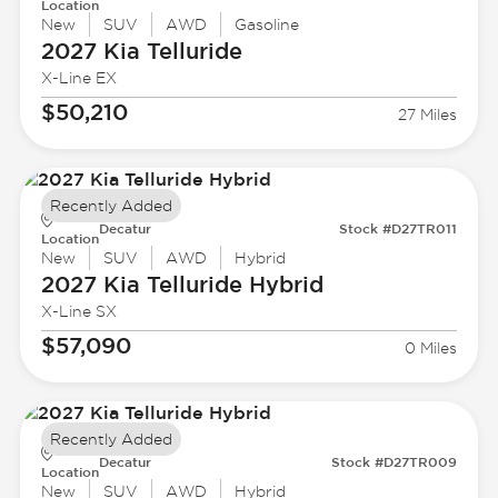
Location
New
SUV
AWD
Gasoline
2027 Kia
Telluride
X-Line EX
$50,210
27 Miles
Recently Added
Decatur
Stock #D27TR011
Location
New
SUV
AWD
Hybrid
2027 Kia
Telluride Hybrid
X-Line SX
$57,090
0 Miles
Recently Added
Decatur
Stock #D27TR009
Location
New
SUV
AWD
Hybrid