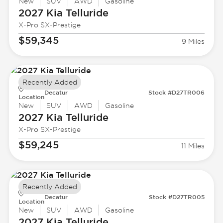
New
SUV
AWD
Gasoline
2027 Kia
Telluride
X-Pro SX-Prestige
$59,345
9 Miles
Recently Added
Decatur
Stock #D27TR006
Location
New
SUV
AWD
Gasoline
2027 Kia
Telluride
X-Pro SX-Prestige
$59,245
11 Miles
Recently Added
Decatur
Stock #D27TR005
Location
New
SUV
AWD
Gasoline
2027 Kia
Telluride