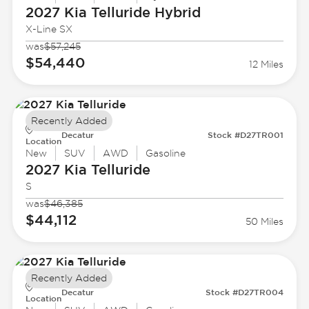
2027 Kia
Telluride Hybrid
X-Line SX
was
$57,245
$54,440
12 Miles
Recently Added
Decatur
Stock #D27TR001
Location
New
SUV
AWD
Gasoline
2027 Kia
Telluride
S
was
$46,385
$44,112
50 Miles
Recently Added
Decatur
Stock #D27TR004
Location