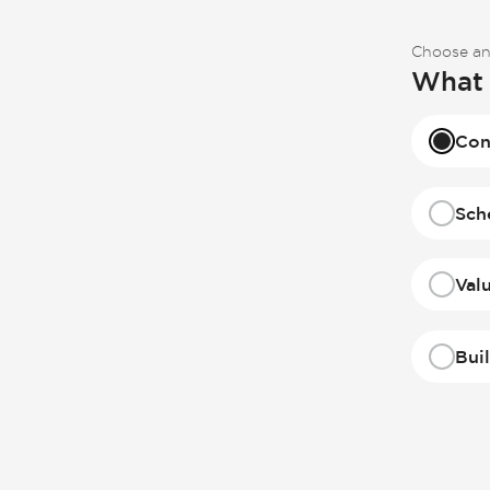
Choose an
What 
Con
Sch
Val
Bui