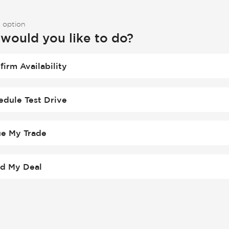
 option
would you like to do?
firm Availability
edule Test Drive
ue My Trade
ld My Deal