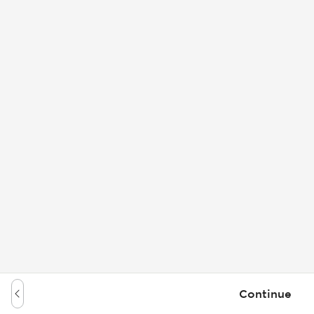
Continue