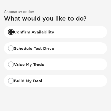
Choose an option
What would you like to do?
Confirm Availability
Schedule Test Drive
Value My Trade
Build My Deal