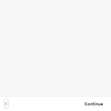
Continue