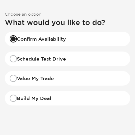
Choose an option
What would you like to do?
Confirm Availability
Schedule Test Drive
Value My Trade
Build My Deal