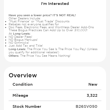
I'm Interested
Have you seen a lower price? IT'S NOT REAL!
Other Dealers Include:
“Must Finance” or “Must Trade” Discounts
Rebates not everyone qualifies for
Doc Fees, Electronic Fees, and Worthless Dealer Add-Ons
These Bogus Practices Can Add Up to Over
$10,000
!
Long-Lewis:
At
NO Dealer Fees!
NO Bogus Markups!
NO Gimmicks!
Just Add Tax and Title!
Long-Lewis:
The Price You See Is The Price You Pay! (Unless
you qualify for additional rebates!)
Others:
The Price You See Means Nothing!
Overview
Condition
New
Mileage
3,322
Stock Number
B26SV050