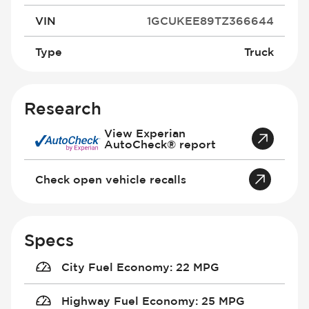
VIN
1GCUKEE89TZ366644
Type
Truck
Research
View Experian
AutoCheck® report
Check open vehicle recalls
Specs
City Fuel Economy
:
22 MPG
Highway Fuel Economy
:
25 MPG