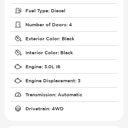
Fuel Type
:
Diesel
Number of Doors
:
4
Exterior Color
:
Black
Interior Color
:
Black
Engine
:
3.0L I6
Engine Displacement
:
3
Transmission
:
Automatic
Drivetrain
:
4WD