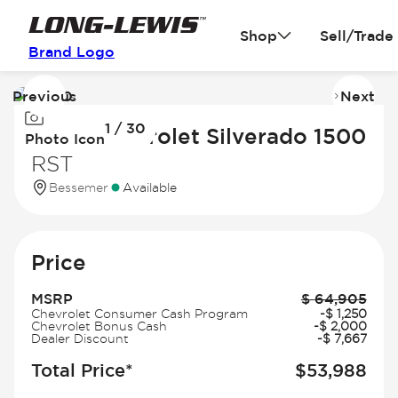
Shop
Sell/Trade
Brand Logo
Previous
Next
Image
I
1 / 30
1
2
2026 Chevrolet Silverado 1500
Photo Icon
of
of
RST
30
3
Bessemer
Available
Price
MSRP
$
64,905
Chevrolet Consumer Cash Program
-
$
1,250
Chevrolet Bonus Cash
-
$
2,000
Dealer Discount
-
$
7,667
Total Price*
$
53,988