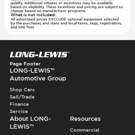
qualify. Additional rebates or incentives may be available
based on eligibility. These incentives and pricing are subject to
change based on manufacturer programs.
What is not included
:
All advertised prices EXCLUDE optional equipment selected
by the purchaser, and state and local taxes, tags, registration,
and title fees.
Page Footer
LONG-LEWIS™
Automotive Group
Shop Cars
Sell/Trade
Finance
Service
About LONG-
Resources
LEWIS™
Commercial