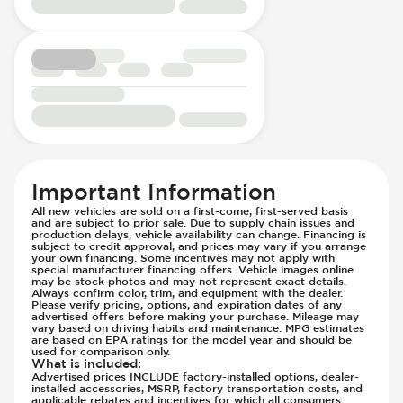
Passenger Seat - Reclining - Manual
Hill Assist
Power Outlet - AC
Immobilizer - Anti-Start Code
Rear Seats - Bench
Lane Departure Warning - Activates
Rear Seats - Fixed
Steering
Rear Seats - Folding
Low Tire Pressure Indicator - Displays
Seat Trim - Cloth
Pressure
Seat Upholstery - Hard Plastic Shell
Parking Camera - Rear
Seats - Cloth
Passenger Airbag - Occupant Sensors
Steering Wheel - Heated
Side Curtain Airbag
Important Information
Steering Wheel - Height Adjustment
Suspension - Stabilizer Bar
All new vehicles are sold on a first-come, first-served basis
Steering Wheel - Multi Function
Traction Control
and are subject to prior sale. Due to supply chain issues and
production delays, vehicle availability can change. Financing is
Steering Wheel - Telescopic Adjustment
Trailer Assist - Hitch Assist
subject to credit approval, and prices may vary if you arrange
your own financing. Some incentives may not apply with
Vanity Mirror - Illuminated
Trailer Assist - Reversing Aid
special manufacturer financing offers. Vehicle images online
may be stock photos and may not represent exact details.
Transmission - Electronic Control (Auto
Always confirm color, trim, and equipment with the dealer.
Please verify pricing, options, and expiration dates of any
Only)
advertised offers before making your purchase. Mileage may
Transmission - Lock-Up (Auto Only)
vary based on driving habits and maintenance. MPG estimates
are based on EPA ratings for the model year and should be
Transmission Type - Automatic
used for comparison only.
What is included
:
Advertised prices INCLUDE factory-installed options, dealer-
installed accessories, MSRP, factory transportation costs, and
applicable rebates and incentives for which all consumers