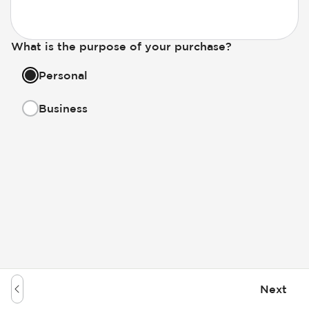
What is the purpose of your purchase?
Personal
Business
Next