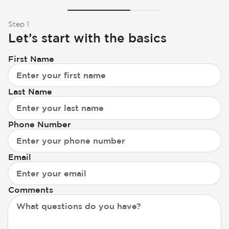
Step 1
Let’s start with the basics
First Name
Last Name
Phone Number
Email
Comments